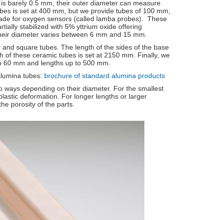
l is barely 0.5 mm, their outer diameter can measure
es is set at 400 mm, but we provide tubes of 100 mm,
de for oxygen sensors (called lamba probes). These
ially stabilized with 5% yttrium oxide offering
their diameter varies between 6 mm and 15 mm.
 and square tubes. The length of the sides of the base
f these ceramic tubes is set at 2150 mm. Finally, we
 to 60 mm and lengths up to 500 mm.
alumina tubes:
brochure of standard alumina products
 ways depending on their diameter. For the smallest
lastic deformation. For longer lengths or larger
he porosity of the parts.