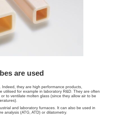
ubes are used
s. Indeed, they are high performance products,
 utilised for example in laboratory R&D. They are often
or to ventilate molten glass (since they allow air to be
peratures).
ustrial and laboratory furnaces. It can also be used in
re analysis (ATG, ATD) or dilatometry.