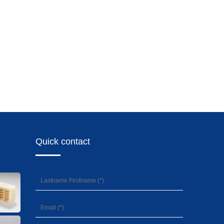
Quick contact