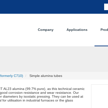
Company
Applications
Prod
(formerly C710)
Simple alumina tubes
 AL23 alumina (99.7% pure), as this technical ceramic
 good corrosion resistance and wear resistance. Our
er diameters by isostatic pressing. They can be used at
r utilisation in industrial furnaces or the glass