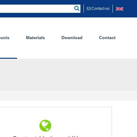
Contact-us
ucts
Materials
Download
Contact