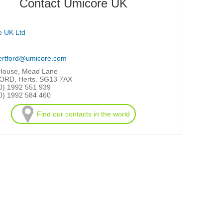
Contact Umicore UK
e UK Ltd
ertford@umicore.com
 House, Mead Lane
RD, Herts. SG13 7AX
0) 1992 551 939
0) 1992 584 460
Find our contacts in the world