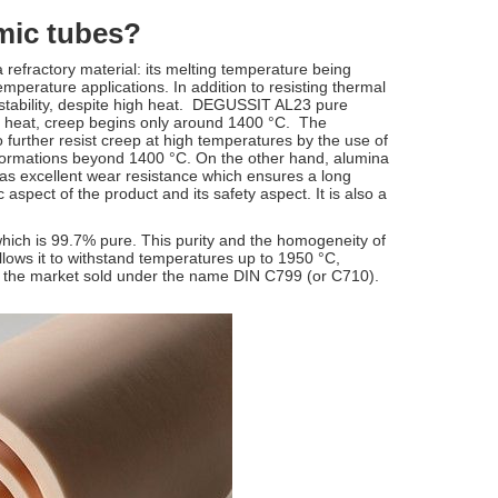
mic tubes?
a refractory material: its melting temperature being
mperature applications. In addition to resisting thermal
 stability, despite high heat. DEGUSSIT AL23 pure
of heat, creep begins only around 1400 °C. The
urther resist creep at high temperatures by the use of
eformations beyond 1400 °C. On the other hand, alumina
 has excellent wear resistance which ensures a long
 aspect of the product and its safety aspect. It is also a
ich is 99.7% pure. This purity and the homogeneity of
 allows it to withstand temperatures up to 1950 °C,
n the market sold under the name DIN C799 (or C710).