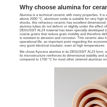
Why choose alumina for cera
Alumina is a technical ceramic with many properties. It is 
above 2000 °C, aluminum oxide is suitable for very high te
shocks, this refractory ceramic has excellent dimensional
alumina tubes do not deform or slightly under the effect 
DEGUSSIT AL24 material has been specially developed to f
coarse grains that reduce grain mobility and therefore d
is resistant to abrasion and corrosion. This ceramic also
operational life, an important point regarding the economic
very good electrical insulator, even at high temperatures.
We chose Kyocera alumina in its DEGUSSIT AL23 form, wh
its microstructure reinforces its dimensional stability and
compared to 1700 °C for most other sintered aluminas o