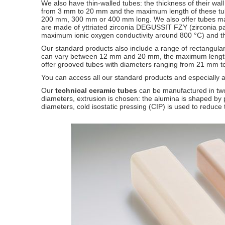
We also have thin-walled tubes: the thickness of their wal
from 3 mm to 20 mm and the maximum length of these tub
200 mm, 300 mm or 400 mm long. We also offer tubes ma
are made of yttriated zirconia DEGUSSIT FZY (zirconia part
maximum ionic oxygen conductivity around 800 °C) and 
Our standard products also include a range of rectangular
can vary between 12 mm and 20 mm, the maximum length o
offer grooved tubes with diameters ranging from 21 mm
You can access all our standard products and especially 
Our
technical ceramic tubes
can be manufactured in two
diameters, extrusion is chosen: the alumina is shaped by p
diameters, cold isostatic pressing (CIP) is used to reduce t