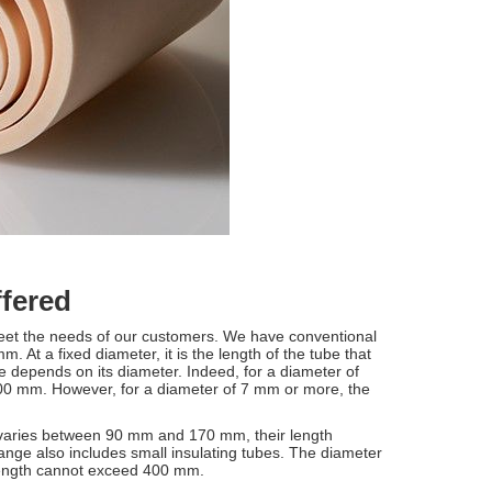
ffered
meet the needs of our customers. We have conventional
 At a fixed diameter, it is the length of the tube that
 depends on its diameter. Indeed, for a diameter of
000 mm. However, for a diameter of 7 mm or more, the
 varies between 90 mm and 170 mm, their length
e also includes small insulating tubes. The diameter
 length cannot exceed 400 mm.