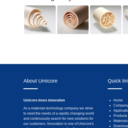
About Umicore
Quick li
Umicore loves innovation
Home
Compan
As a materials technology company we strive
Applicati
to meet the needs of a rapidly changing world
Products
and continuously search for new solutions for
Materials
our customers. Innovation is one of Umicore's
Downloa