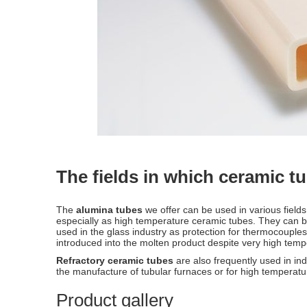
The fields in which ceramic t
The
alumina tubes
we offer can be used in various field
especially as high temperature ceramic tubes. They can be
used in the glass industry as protection for thermocouples 
introduced into the molten product despite very high tem
Refractory ceramic tubes
are also frequently used in ind
the manufacture of tubular furnaces or for high temperatu
Product gallery