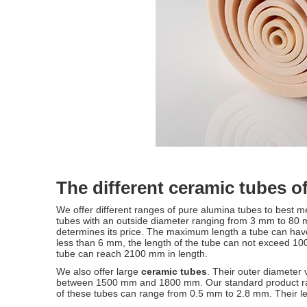
The different ceramic tubes o
We offer different ranges of pure alumina tubes to best 
tubes with an outside diameter ranging from 3 mm to 80 mm.
determines its price. The maximum length a tube can have
less than 6 mm, the length of the tube can not exceed 1
tube can reach 2100 mm in length.
We also offer large
ceramic tubes
. Their outer diameter
between 1500 mm and 1800 mm. Our standard product rang
of these tubes can range from 0.5 mm to 2.8 mm. Their