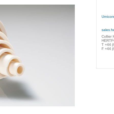
Umicor
sales.h
Collier
HERTFO
T +44 (
F +44 (