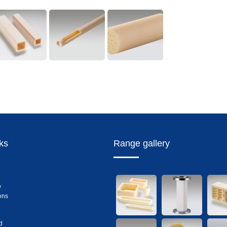
nks
Range gallery
y
ons
d