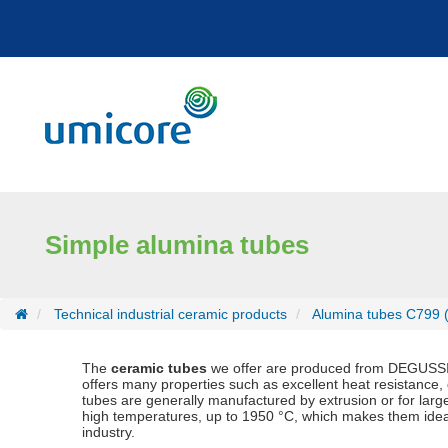
Cookies management panel
Simple alumina tubes
Technical industrial ceramic products
Alumina tubes C799 
The
ceramic tubes
we offer are produced from DEGUSSIT
offers many properties such as excellent heat resistance,
tubes are generally manufactured by extrusion or for larg
high temperatures, up to 1950 °C, which makes them ideal fo
industry.