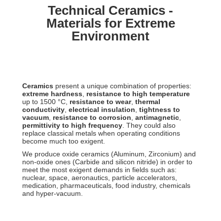
Technical Ceramics -
Materials for Extreme
Environment
Ceramics
present a unique combination of properties:
extreme hardness
,
resistance to high temperature
up to 1500 °C,
resistance to wear
,
thermal
conductivity
,
electrical insulation
,
tightness to
vacuum
,
resistance to corrosion
,
antimagnetic
,
permittivity to high frequency
. They could also
replace classical metals when operating conditions
become much too exigent.
We produce oxide ceramics (Aluminum, Zirconium) and
non-oxide ones (Carbide and silicon nitride) in order to
meet the most exigent demands in fields such as:
nuclear, space, aeronautics, particle accelerators,
medication, pharmaceuticals, food industry, chemicals
and hyper-vacuum.