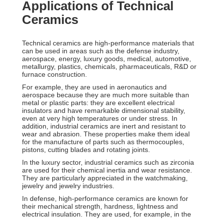
Applications of Technical
Ceramics
Technical ceramics are high-performance materials that
can be used in areas such as the defense industry,
aerospace, energy, luxury goods, medical, automotive,
metallurgy, plastics, chemicals, pharmaceuticals, R&D or
furnace construction.
For example, they are used in aeronautics and
aerospace because they are much more suitable than
metal or plastic parts: they are excellent electrical
insulators and have remarkable dimensional stability,
even at very high temperatures or under stress. In
addition, industrial ceramics are inert and resistant to
wear and abrasion. These properties make them ideal
for the manufacture of parts such as thermocouples,
pistons, cutting blades and rotating joints.
In the luxury sector, industrial ceramics such as zirconia
are used for their chemical inertia and wear resistance.
They are particularly appreciated in the watchmaking,
jewelry and jewelry industries.
In defense, high-performance ceramics are known for
their mechanical strength, hardness, lightness and
electrical insulation. They are used, for example, in the