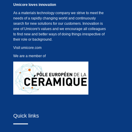
Umicore loves innovation
As a materials technology company we strive to meet the
needs of a rapidly changing world and continuously
search for new solutions for our customers. Innovation is
one of Umicore's values and we encourage all colleagues
to find new and better ways of doing things irrespective of
their role or background.
Visit
umicore.com
We are a member of
Quick links