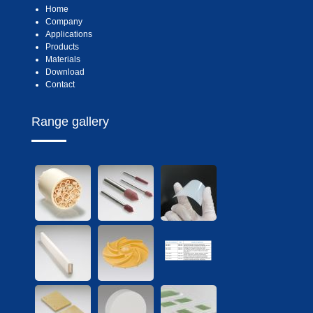
Home
Company
Applications
Products
Materials
Download
Contact
Range gallery