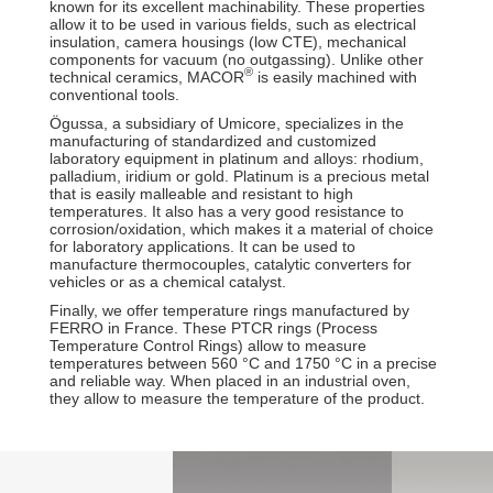
known for its excellent machinability. These properties
allow it to be used in various fields, such as electrical
insulation, camera housings (low CTE), mechanical
components for vacuum (no outgassing). Unlike other
®
technical ceramics, MACOR
is easily machined with
conventional tools.
Ögussa, a subsidiary of Umicore, specializes in the
manufacturing of standardized and customized
laboratory equipment in platinum and alloys: rhodium,
palladium, iridium or gold. Platinum is a precious metal
that is easily malleable and resistant to high
temperatures. It also has a very good resistance to
corrosion/oxidation, which makes it a material of choice
for laboratory applications. It can be used to
manufacture thermocouples, catalytic converters for
vehicles or as a chemical catalyst.
Finally, we offer temperature rings manufactured by
FERRO in France. These PTCR rings (Process
Temperature Control Rings) allow to measure
temperatures between 560 °C and 1750 °C in a precise
and reliable way. When placed in an industrial oven,
they allow to measure the temperature of the product.