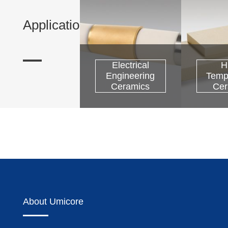
Applications
Electrical
H
Engineering
Temp
Precious Metals
Ceramics
Cer
About Umicore