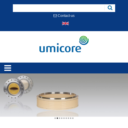
Cookies management panel
Contact-us