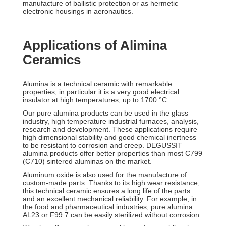
manufacture of ballistic protection or as hermetic
electronic housings in aeronautics.
Applications of Alimina
Ceramics
Alumina is a technical ceramic with remarkable
properties, in particular it is a very good electrical
insulator at high temperatures, up to 1700 °C.
Our pure alumina products can be used in the glass
industry, high temperature industrial furnaces, analysis,
research and development. These applications require
high dimensional stability and good chemical inertness
to be resistant to corrosion and creep. DEGUSSIT
alumina products offer better properties than most C799
(C710) sintered aluminas on the market.
Aluminum oxide is also used for the manufacture of
custom-made parts. Thanks to its high wear resistance,
this technical ceramic ensures a long life of the parts
and an excellent mechanical reliability. For example, in
the food and pharmaceutical industries, pure alumina
AL23 or F99.7 can be easily sterilized without corrosion.