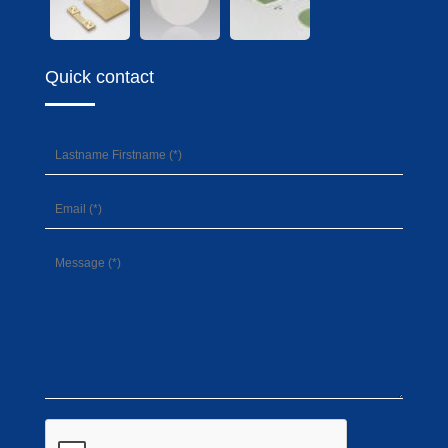
Quick contact