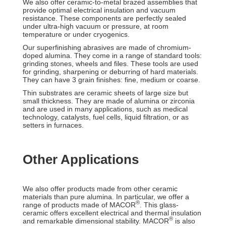
We also offer ceramic-to-metal brazed assemblies that
provide optimal electrical insulation and vacuum
resistance. These components are perfectly sealed
under ultra-high vacuum or pressure, at room
temperature or under cryogenics.
Our superfinishing abrasives are made of chromium-
doped alumina. They come in a range of standard tools:
grinding stones, wheels and files. These tools are used
for grinding, sharpening or deburring of hard materials.
They can have 3 grain finishes: fine, medium or coarse.
Thin substrates are ceramic sheets of large size but
small thickness. They are made of alumina or zirconia
and are used in many applications, such as medical
technology, catalysts, fuel cells, liquid filtration, or as
setters in furnaces.
Other Applications
We also offer products made from other ceramic
materials than pure alumina. In particular, we offer a
®
range of products made of MACOR
. This glass-
ceramic offers excellent electrical and thermal insulation
®
and remarkable dimensional stability. MACOR
is also