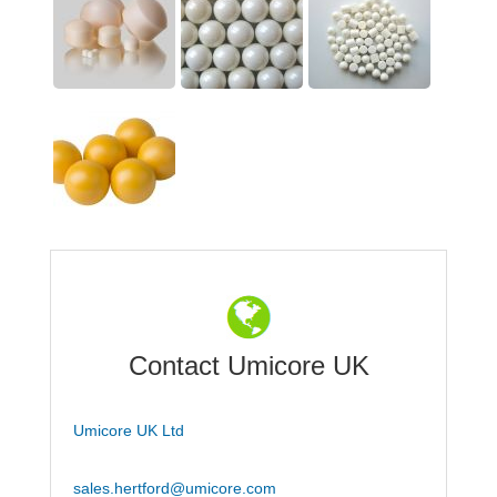
Contact Umicore UK
Umicore UK Ltd
sales.hertford@umicore.com