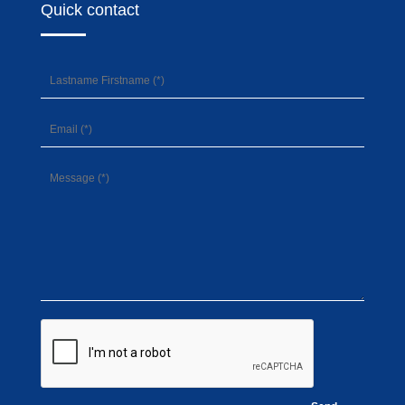
Quick contact