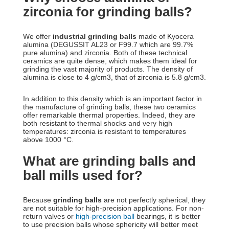
zirconia for grinding balls?
We offer
industrial grinding balls
made of Kyocera
alumina (DEGUSSIT AL23 or F99.7 which are 99.7%
pure alumina) and zirconia. Both of these technical
ceramics are quite dense, which makes them ideal for
grinding the vast majority of products. The density of
alumina is close to 4 g/cm3, that of zirconia is 5.8 g/cm3.
In addition to this density which is an important factor in
the manufacture of grinding balls, these two ceramics
offer remarkable thermal properties. Indeed, they are
both resistant to thermal shocks and very high
temperatures: zirconia is resistant to temperatures
above 1000 °C.
What are grinding balls and
ball mills used for?
Because
grinding balls
are not perfectly spherical, they
are not suitable for high-precision applications. For non-
return valves or
high-precision ball
bearings, it is better
to use precision balls whose sphericity will better meet