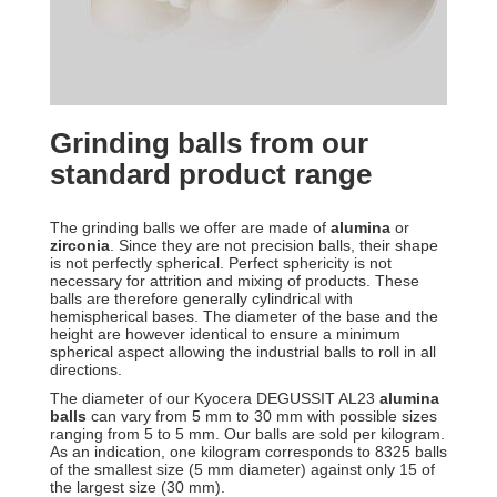
Grinding balls from our
standard product range
The grinding balls we offer are made of
alumina
or
zirconia
. Since they are not precision balls, their shape
is not perfectly spherical. Perfect sphericity is not
necessary for attrition and mixing of products. These
balls are therefore generally cylindrical with
hemispherical bases. The diameter of the base and the
height are however identical to ensure a minimum
spherical aspect allowing the industrial balls to roll in all
directions.
The diameter of our Kyocera DEGUSSIT AL23
alumina
balls
can vary from 5 mm to 30 mm with possible sizes
ranging from 5 to 5 mm. Our balls are sold per kilogram.
As an indication, one kilogram corresponds to 8325 balls
of the smallest size (5 mm diameter) against only 15 of
the largest size (30 mm).