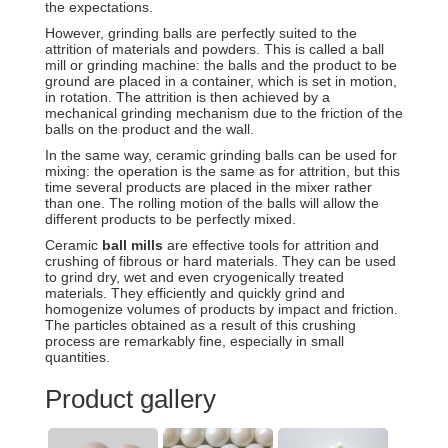
the expectations.
However, grinding balls are perfectly suited to the
attrition of materials and powders. This is called a ball
mill or grinding machine: the balls and the product to be
ground are placed in a container, which is set in motion,
in rotation. The attrition is then achieved by a
mechanical grinding mechanism due to the friction of the
balls on the product and the wall.
In the same way, ceramic grinding balls can be used for
mixing: the operation is the same as for attrition, but this
time several products are placed in the mixer rather
than one. The rolling motion of the balls will allow the
different products to be perfectly mixed.
Ceramic
ball mills
are effective tools for attrition and
crushing of fibrous or hard materials. They can be used
to grind dry, wet and even cryogenically treated
materials. They efficiently and quickly grind and
homogenize volumes of products by impact and friction.
The particles obtained as a result of this crushing
process are remarkably fine, especially in small
quantities.
Product gallery