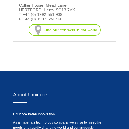
Collier House, Mead Lane
HERTFORD, Herts. SG13 7AX
T +44 (0) 1992 551 939
F +44 (0) 1992 584 460
Find our contacts in the world
About Umicore
Umicore loves innovation
As a materials technology company we strive to meet the
needs of a rapidly changing world and continuously