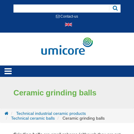
Cookies management panel
Contact-us
Ceramic grinding balls
Technical industrial ceramic products
Technical ceramic balls
Ceramic grinding balls