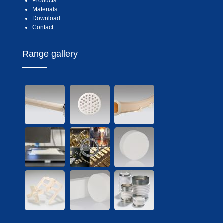
Products
Materials
Download
Contact
Range gallery