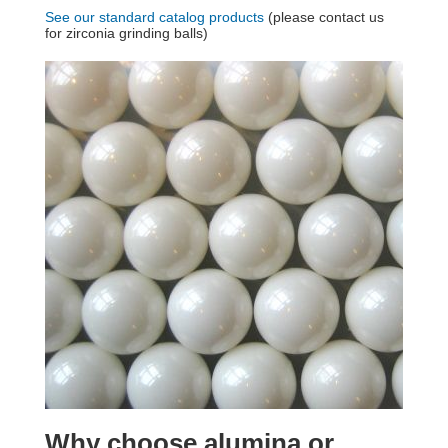
See our standard catalog products
(please contact us
for zirconia grinding balls)
Why choose alumina or