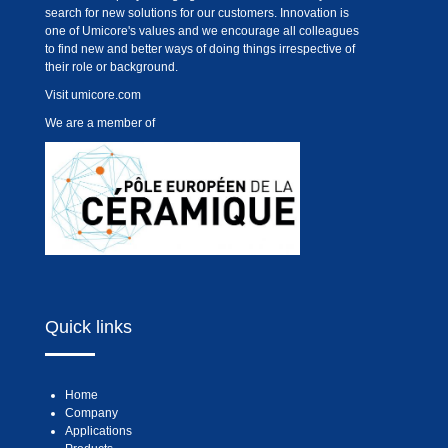
search for new solutions for our customers. Innovation is
one of Umicore's values and we encourage all colleagues
to find new and better ways of doing things irrespective of
their role or background.
Visit
umicore.com
We are a member of
Quick links
Home
Company
Applications