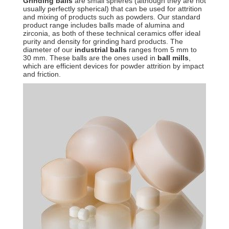
Grinding balls
are small spheres (although they are not
usually perfectly spherical) that can be used for attrition
and mixing of products such as powders. Our standard
product range includes balls made of alumina and
zirconia, as both of these technical ceramics offer ideal
purity and density for grinding hard products. The
diameter of our
industrial balls
ranges from 5 mm to
30 mm. These balls are the ones used in
ball mills
,
which are efficient devices for powder attrition by impact
and friction.